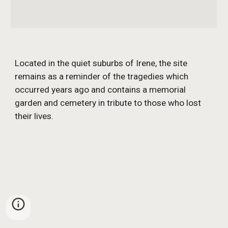
Located in the quiet suburbs of Irene, the site 
remains as a reminder of the tragedies which 
occurred years ago and contains a memorial 
garden and cemetery in tribute to those who lost 
their lives.