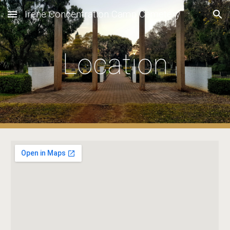
Irene Concentration Camp Cemetery
Skip to main content
Skip to navigation
Location