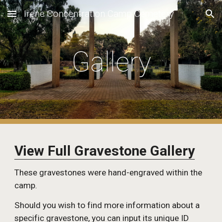
Irene Concentration Camp Cemetery
Skip to main content
Skip to navigation
Gallery
View Full Gravestone Gallery
These gravestones were hand-engraved within the 
camp. 
Should you wish to find more information about a 
specific gravestone, you can input its unique ID 