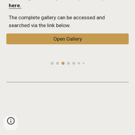
here.
The complete gallery can be accessed and 
searched via the link below.
Open Gallery